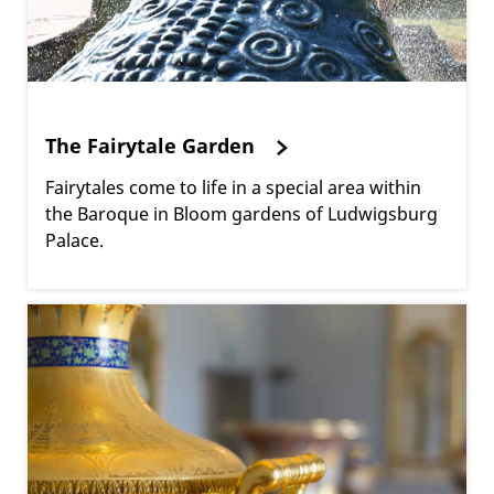
The Fairytale Garden
Fairytales come to life in a special area within
the Baroque in Bloom gardens of Ludwigsburg
Palace.