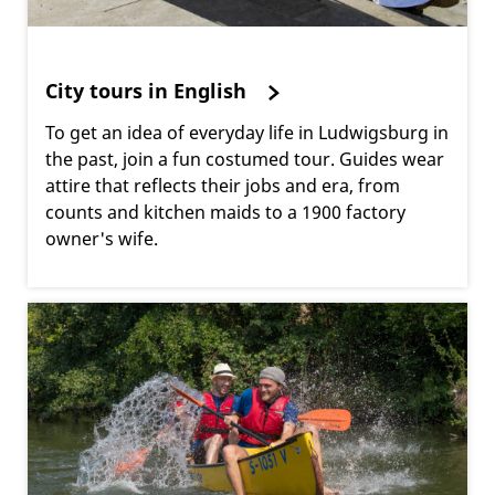
City tours in English
To get an idea of everyday life in Ludwigsburg in
the past, join a fun costumed tour. Guides wear
attire that reflects their jobs and era, from
counts and kitchen maids to a 1900 factory
owner's wife.