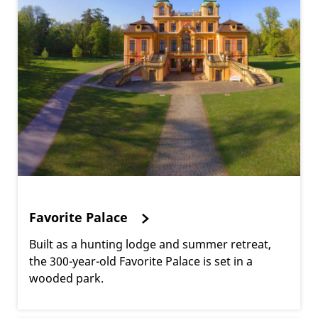
Favorite Palace
Built as a hunting lodge and summer retreat,
the 300-year-old Favorite Palace is set in a
wooded park.