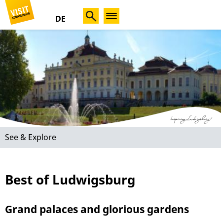
DE
See & Explore
Best of Ludwigsburg
Grand palaces and glorious gardens