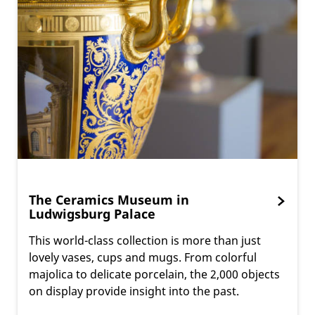
The Ceramics Museum in
Ludwigsburg Palace
This world-class collection is more than just
lovely vases, cups and mugs. From colorful
majolica to delicate porcelain, the 2,000 objects
on display provide insight into the past.