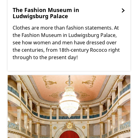
The Fashion Museum in
Ludwigsburg Palace
Clothes are more than fashion statements. At
the Fashion Museum in Ludwigsburg Palace,
see how women and men have dressed over
the centuries, from 18th-century Rococo right
through to the present day!