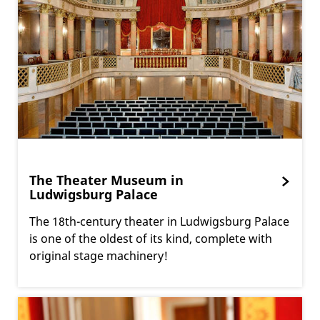
The Theater Museum in
Ludwigsburg Palace
The 18th-century theater in Ludwigsburg Palace
is one of the oldest of its kind, complete with
original stage machinery!