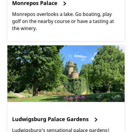
Monrepos Palace
Monrepos overlooks a lake. Go boating, play
golf on the nearby course or have a tasting at
the winery.
Ludwigsburg Palace Gardens
Ludwigsburg's sensational palace gardens!