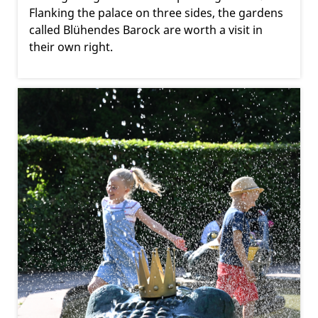
Flanking the palace on three sides, the gardens
called Blühendes Barock are worth a visit in
their own right.