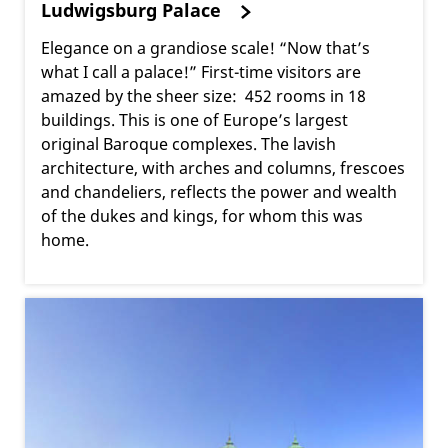
Ludwigsburg Palace
Elegance on a grandiose scale! “Now that’s
what I call a palace!” First-time visitors are
amazed by the sheer size: 452 rooms in 18
buildings. This is one of Europe’s largest
original Baroque complexes. The lavish
architecture, with arches and columns, frescoes
and chandeliers, reflects the power and wealth
of the dukes and kings, for whom this was
home.