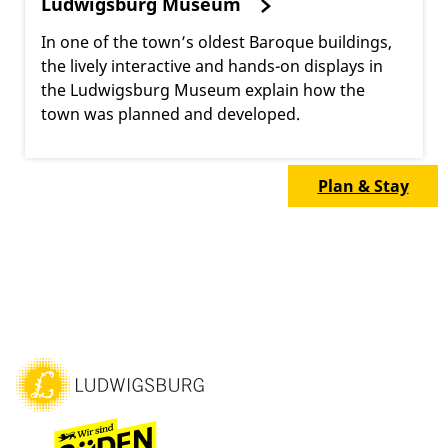
Ludwigsburg Museum
In one of the town’s oldest Baroque buildings,
the lively interactive and hands-on displays in
the Ludwigsburg Museum explain how the
town was planned and developed.
Plan & Stay