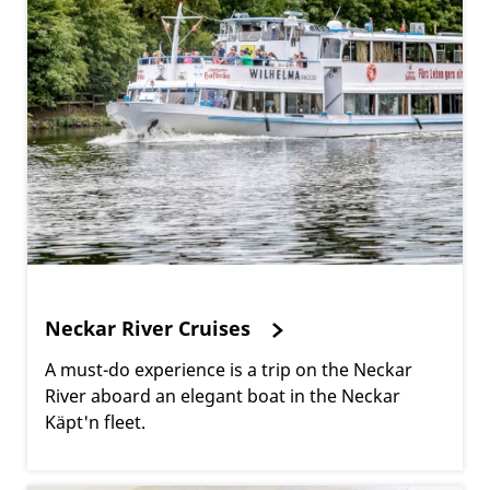
Neckar River Cruises
A must-do experience is a trip on the Neckar
River aboard an elegant boat in the Neckar
Käpt'n fleet.