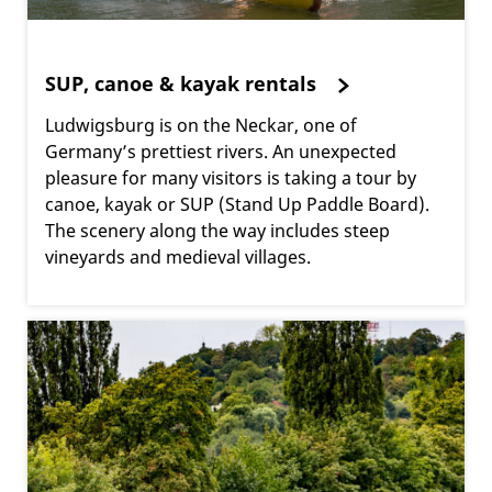
SUP, canoe & kayak rentals
Ludwigsburg is on the Neckar, one of
Germany’s prettiest rivers. An unexpected
pleasure for many visitors is taking a tour by
canoe, kayak or SUP (Stand Up Paddle Board).
The scenery along the way includes steep
vineyards and medieval villages.