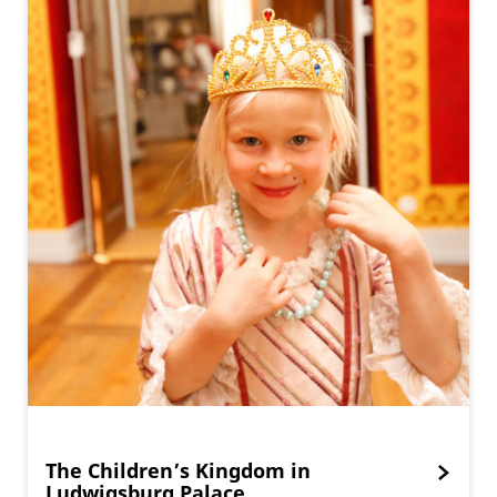
The Children’s Kingdom in
Ludwigsburg Palace