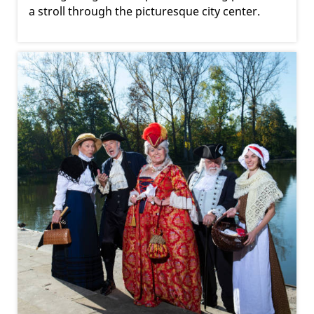
a stroll through the picturesque city center.