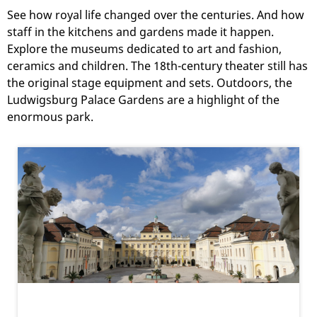
See how royal life changed over the centuries. And how
staff in the kitchens and gardens made it happen.
Explore the museums dedicated to art and fashion,
ceramics and children. The 18th-century theater still has
the original stage equipment and sets. Outdoors, the
Ludwigsburg Palace Gardens are a highlight of the
enormous park.