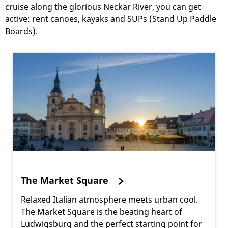
cruise along the glorious Neckar River, you can get
active: rent canoes, kayaks and SUPs (Stand Up Paddle
Boards).
The Market Square
Relaxed Italian atmosphere meets urban cool.
The Market Square is the beating heart of
Ludwigsburg and the perfect starting point for