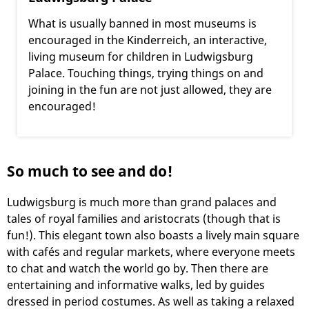
What is usually banned in most museums is
encouraged in the Kinderreich, an interactive,
living museum for children in Ludwigsburg
Palace. Touching things, trying things on and
joining in the fun are not just allowed, they are
encouraged!
So much to see and do!
Ludwigsburg is much more than grand palaces and
tales of royal families and aristocrats (though that is
fun!). This elegant town also boasts a lively main square
with cafés and regular markets, where everyone meets
to chat and watch the world go by. Then there are
entertaining and informative walks, led by guides
dressed in period costumes. As well as taking a relaxed