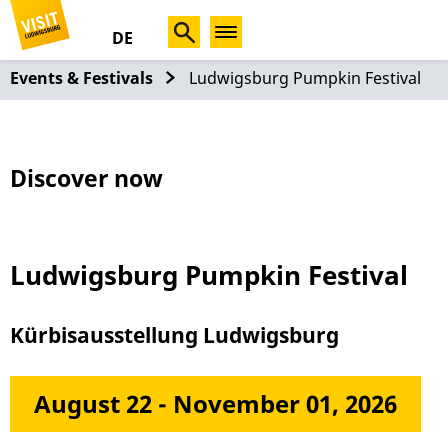
DE
Events & Festivals
Ludwigsburg Pumpkin Festival
Discover now
Ludwigsburg Pumpkin Festival
Kürbisausstellung Ludwigsburg
August 22 - November 01, 2026