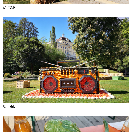
© T&E
© T&E