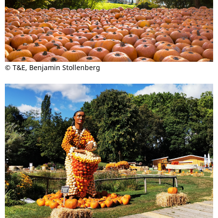
© T&E, Benjamin Stollenberg