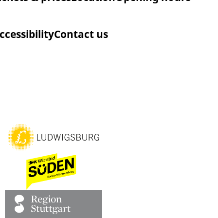
ccessibility
Contact us