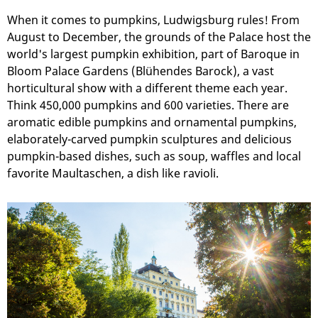
When it comes to pumpkins, Ludwigsburg rules! From
August to December, the grounds of the Palace host the
world's largest pumpkin exhibition, part of Baroque in
Bloom Palace Gardens (Blühendes Barock), a vast
horticultural show with a different theme each year.
Think 450,000 pumpkins and 600 varieties. There are
aromatic edible pumpkins and ornamental pumpkins,
elaborately-carved pumpkin sculptures and delicious
pumpkin-based dishes, such as soup, waffles and local
favorite Maultaschen, a dish like ravioli.