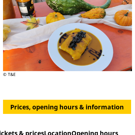
© T&E
Prices, opening hours & information
ickets & prices
Location
Opening hours