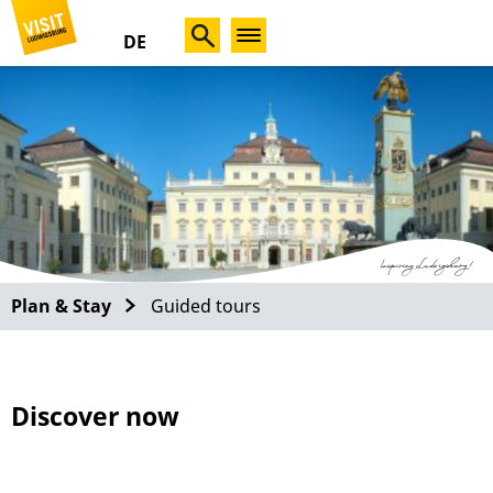
DE
Plan & Stay
Guided tours
Discover now