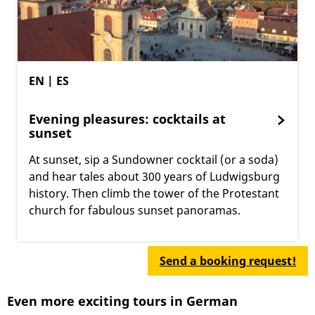
EN | ES
Evening pleasures: cocktails at
sunset
At sunset, sip a Sundowner cocktail (or a soda)
and hear tales about 300 years of Ludwigsburg
history. Then climb the tower of the Protestant
church for fabulous sunset panoramas.
Send a booking request!
Even more exciting tours in German