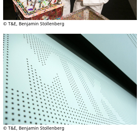
© T&E, Benjamin Stollenberg
© T&E, Benjamin Stollenberg