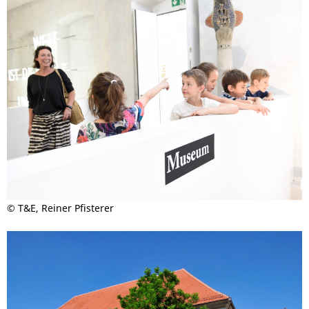
© T&E, Reiner Pfisterer