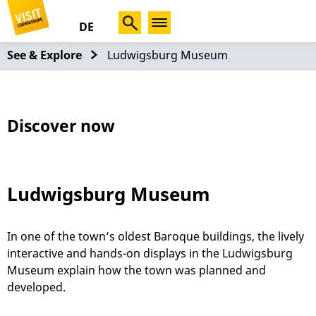
DE
See & Explore
Ludwigsburg Museum
Discover now
Ludwigsburg Museum
In one of the town’s oldest Baroque buildings, the lively
interactive and hands-on displays in the Ludwigsburg
Museum explain how the town was planned and
developed.