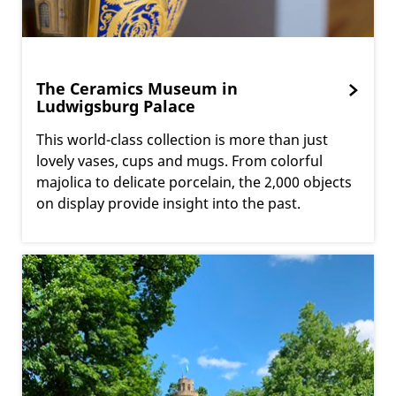
The Ceramics Museum in
Ludwigsburg Palace
This world-class collection is more than just
lovely vases, cups and mugs. From colorful
majolica to delicate porcelain, the 2,000 objects
on display provide insight into the past.