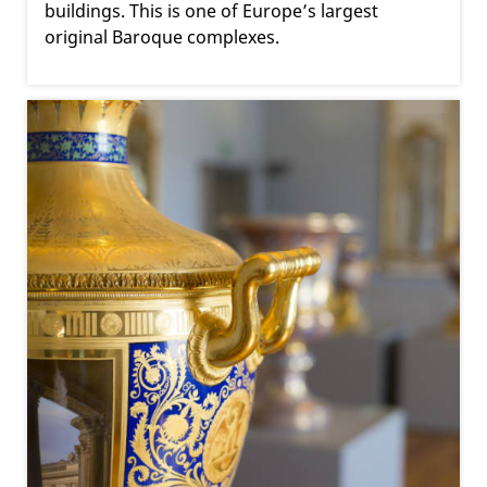
buildings. This is one of Europe’s largest
original Baroque complexes.