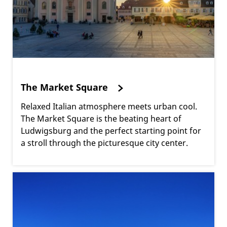
The Market Square
Relaxed Italian atmosphere meets urban cool.
The Market Square is the beating heart of
Ludwigsburg and the perfect starting point for
a stroll through the picturesque city center.