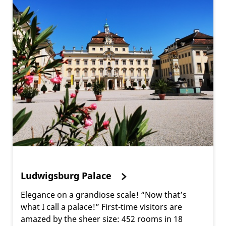
Ludwigsburg Palace
Elegance on a grandiose scale! “Now that’s
what I call a palace!” First-time visitors are
amazed by the sheer size: 452 rooms in 18