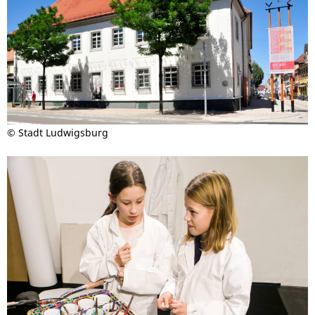
© Stadt Ludwigsburg