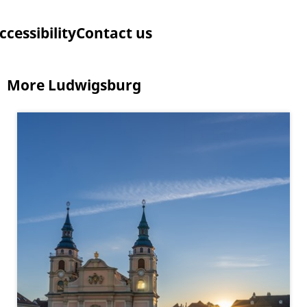
ccessibility
Contact us
More Ludwigsburg