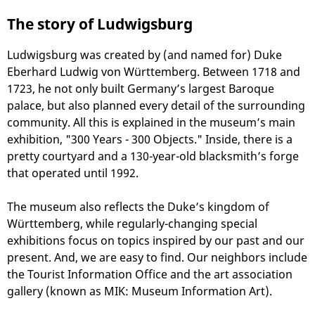
The story of Ludwigsburg
Ludwigsburg was created by (and named for) Duke
Eberhard Ludwig von Württemberg. Between 1718 and
1723, he not only built Germany’s largest Baroque
palace, but also planned every detail of the surrounding
community. All this is explained in the museum’s main
exhibition, "300 Years - 300 Objects." Inside, there is a
pretty courtyard and a 130-year-old blacksmith’s forge
that operated until 1992.
The museum also reflects the Duke’s kingdom of
Württemberg, while regularly-changing special
exhibitions focus on topics inspired by our past and our
present. And, we are easy to find. Our neighbors include
the Tourist Information Office and the art association
gallery (known as MIK: Museum Information Art).