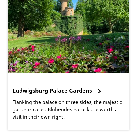
Ludwigsburg Palace Gardens
Flanking the palace on three sides, the majestic
gardens called Blühendes Barock are worth a
visit in their own right.