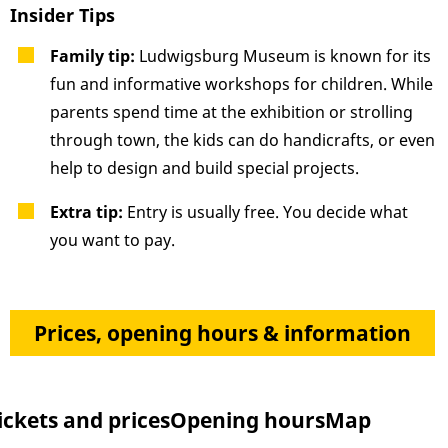
Insider Tips
Family tip:
Ludwigsburg Museum is known for its
fun and informative workshops for children. While
parents spend time at the exhibition or strolling
through town, the kids can do handicrafts, or even
help to design and build special projects.
Extra tip:
Entry is usually free. You decide what
you want to pay.
Prices, opening hours & information
ickets and prices
Opening hours
Map